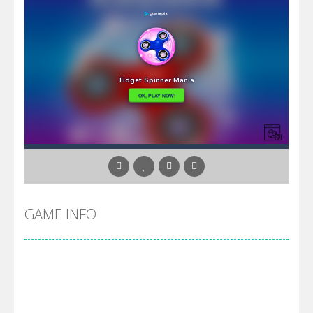
GAME INFO