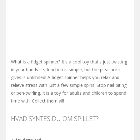
What is a fidget spinner? It's a cool toy that's just twisting
in your hands. Its function is simple, but the pleasure it
gives is unlimited! A fidget spinner helps you relax and
relieve stress with just a few simple spins. Stop nail-biting
or pen-twirling. It is a toy for adults and children to spend
time with. Collect them all!
HVAD SYNTES DU OM SPILLET?