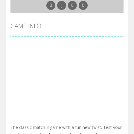
GAME INFO
The classic match 3 game with a fun new twist. Test your