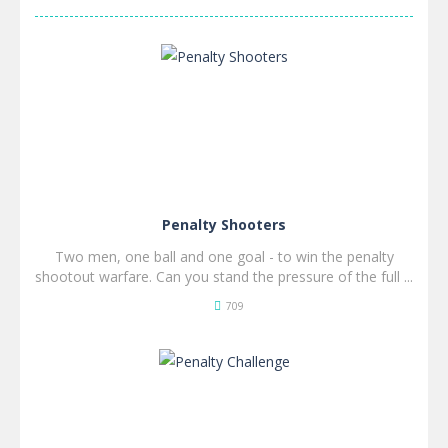
Penalty Shooters
Two men, one ball and one goal - to win the penalty
shootout warfare. Can you stand the pressure of the full ...
709
SPIL
NU!