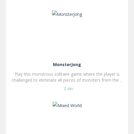
SPIL
NU!
MonsterJong
Play this monstrous solitaire game where the player is
challenged to eliminate all pieces of monsters from the ...
689
SPIL
NU!