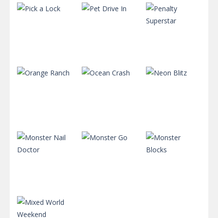
Puzzles
Puzzles
Puzzles
Penalty
Pick a Lock
Pet Drive In
Superstar
723
704
734
Puzzles
Puzzles
Puzzles
Orange
Ranch
Ocean Crash
Neon Blitz
721
712
638
Puzzles
Puzzles
Puzzles
Monster
Monster