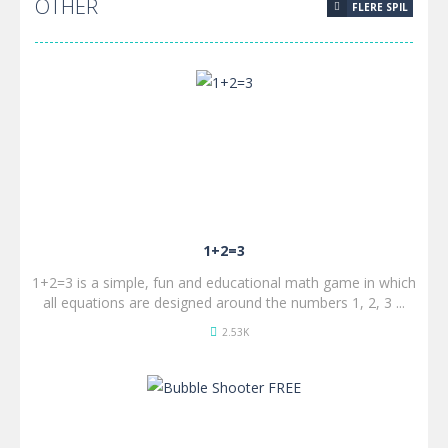
OTHER
FLERE SPIL
SPIL
NU!
1+2=3
1+2=3 is a simple, fun and educational math game in which
all equations are designed around the numbers 1, 2, 3 ...
2.53K
SPIL
NU!