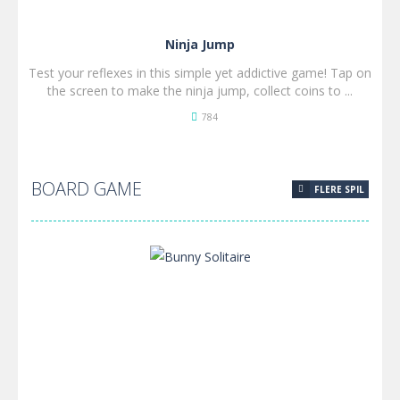
Ninja Jump
Test your reflexes in this simple yet addictive game! Tap on
the screen to make the ninja jump, collect coins to ...
784
SPIL
NU!
BOARD GAME
FLERE SPIL