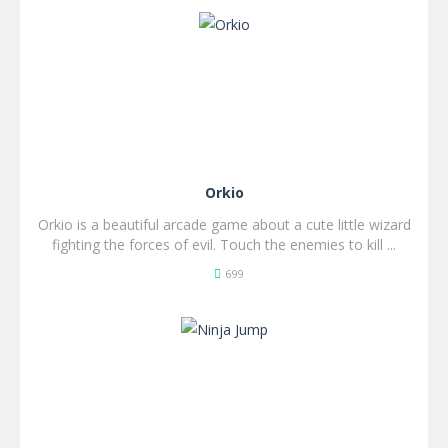
SPIL
NU!
Orkio
Orkio is a beautiful arcade game about a cute little wizard
fighting the forces of evil. Touch the enemies to kill ...
699
SPIL
NU!