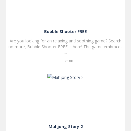
Bubble Shooter FREE
Are you looking for an relaxing and soothing game? Search
no more, Bubble Shooter FREE is here! The game embraces
...
2.58K
SPIL
NU!
Mahjong Story 2