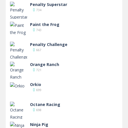
Penalty Superstar
734
Paint the Frog
743
Penalty Challenge
667
Orange Ranch
721
Orkio
699
Octane Racing
698
Ninja Pig