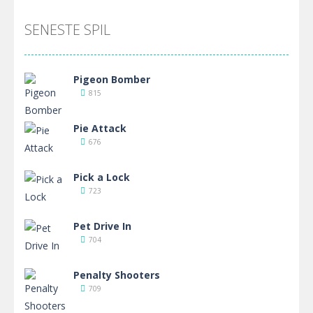
SENESTE SPIL
Pigeon Bomber
815
Pie Attack
676
Pick a Lock
723
Pet Drive In
704
Penalty Shooters
709