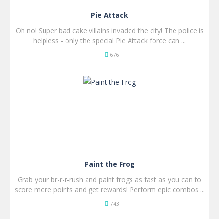
Pie Attack
Oh no! Super bad cake villains invaded the city! The police is
helpless - only the special Pie Attack force can ...
676
SPIL
NU!
Paint the Frog
Grab your br-r-r-rush and paint frogs as fast as you can to
score more points and get rewards! Perform epic combos ...
743