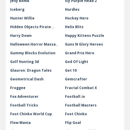
Jelly Bomb
Icy Purple Head 2
Iceberg
Hurdles
Hunter Willie
Hockey Hero
Hidden Objects Pirate ..
Helix Blitz
Harry Down
Happy Kittens Puzzle
Halloween Horror Massa..
Guns N Glory Heroes
Gummy Blocks Evolution
Grand Prix Hero
Golf Hunting 3d
God Of Light
Glauron: Dragon Tales
Get 10
Geometrical Dash
Gemcrafter
Froggee
Fractal Combat X
Fox Adventurer
Football.io
Football Tricks
Football Masters
Foot Chinko World Cup
Foot Chinko
Flow Mania
Flip Goal