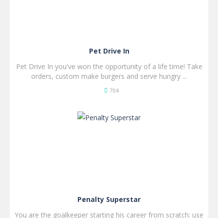
Pet Drive In
Pet Drive In you've won the opportunity of a life time! Take
orders, custom make burgers and serve hungry ...
704
SPIL
NU!
Penalty Superstar
You are the goalkeeper starting his career from scratch: use