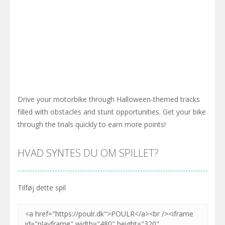
Drive your motorbike through Halloween-themed tracks
filled with obstacles and stunt opportunities. Get your bike
through the trials quickly to earn more points!
HVAD SYNTES DU OM SPILLET?
Tilføj dette spil