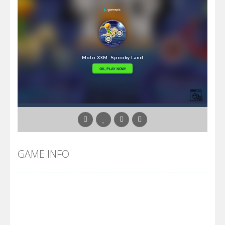
GAME INFO