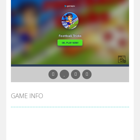
GAME INFO