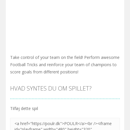
Take control of your team on the field! Perform awesome
Football Tricks and reinforce your team of champions to
score goals from different positions!
HVAD SYNTES DU OM SPILLET?
Tilføj dette spil