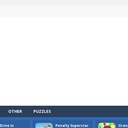
OTHER
PUZZLES
Drive In
Penalty Superstar
Oran