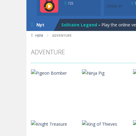
Solitaire Legend
-
Play the online v
725
Bunny Solitaire
-
Tripeaks Solitaire 
Nyt
Solitaire Legend
-
Play the online v
HJEM
/
ADVENTURE
Bunny Solitaire
-
Tripeaks Solitaire 
ADVENTURE