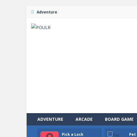
Adventure
ADVENTURE
ARCADE
BOARD GAME
Pick a Lock
Pet 