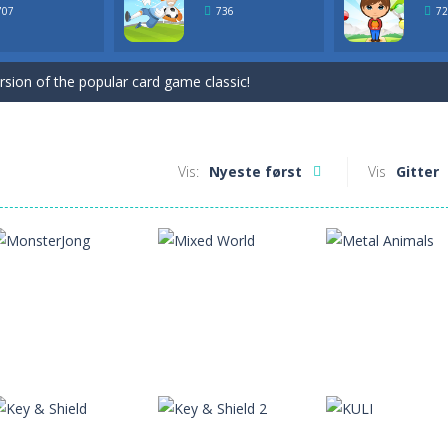
ersion of the popular card game classic!
707
736
72
game for Easter. Try to remove all cards by selecting cards that are 1 h
ersion of the popular card game classic!
game for Easter. Try to remove all cards by selecting cards that are 1 h
Vis:
Nyeste først
Vis
Gitter