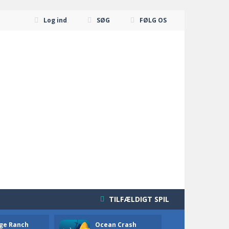
Log ind
SØG
FØLG OS
TILFÆLDIGT SPIL
ge Ranch
Ocean Crash
Neon B