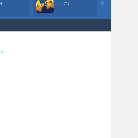

4
713
640
igher or lower in value than the...


igher or lower in value than the...