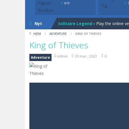
Solitaire Legend
-
Play the online v
819
Bunny Solitaire
-
Tripeaks Solitaire 
Nyt
Solitaire Legend
-
Play the online v
HJEM
/
ADVENTURE
/
KING OF THIEVES
Bunny Solitaire
-
Tripeaks Solitaire 
King of Thieves
Admin
20 mar , 2022
0
Adventure