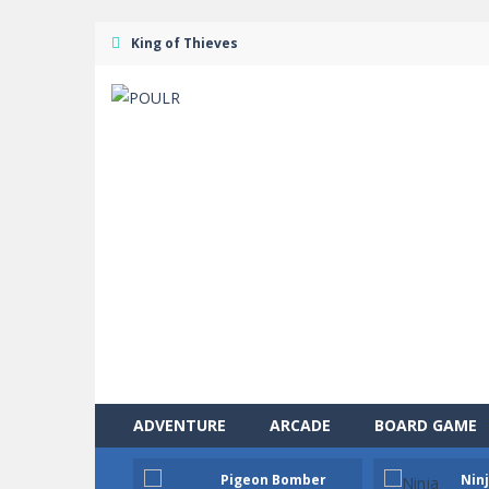
King of Thieves
ADVENTURE
ARCADE
BOARD GAME
Pigeon Bomber
Ninj