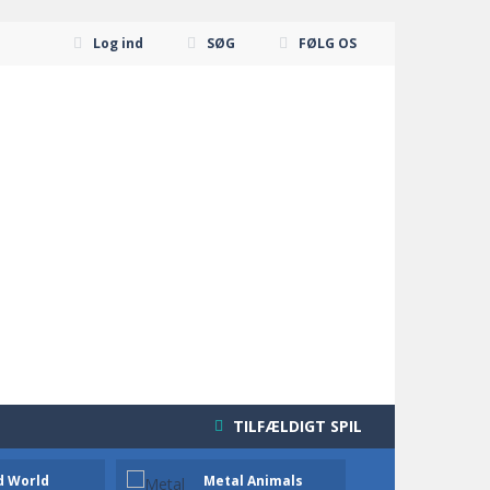
Log ind
SØG
FØLG OS
TILFÆLDIGT SPIL
d World
Metal Animals
Knight