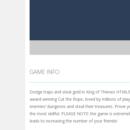
GAME INFO
Dodge traps and steal gold in King of Thieves HTML
award-winning Cut the Rope, loved by millions of pla
enemies’ dungeons and steal their treasures. Prove y
the most skillful. PLEASE NOTE: the game is extremely
leads to increasing the number of your friends!