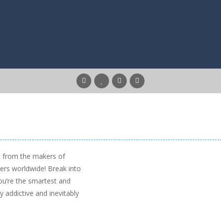
5 from the makers of
yers worldwide! Break into
ou’re the smartest and
 addictive and inevitably