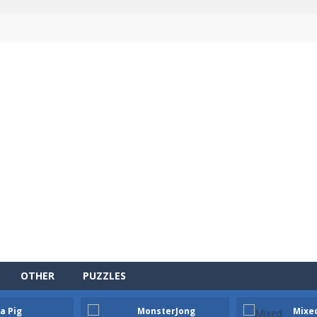
OTHER
PUZZLES
a Pig
MonsterJong
Mixe