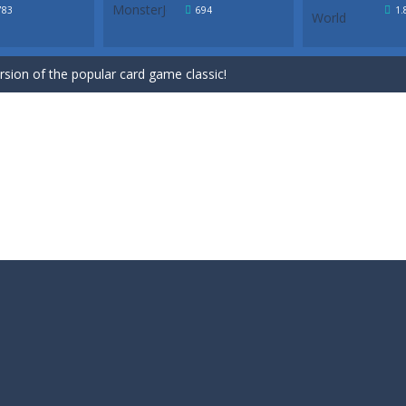
ersion of the popular card game classic!
783
694
1.
game for Easter. Try to remove all cards by selecting cards that are 1 h
ersion of the popular card game classic!
game for Easter. Try to remove all cards by selecting cards that are 1 h