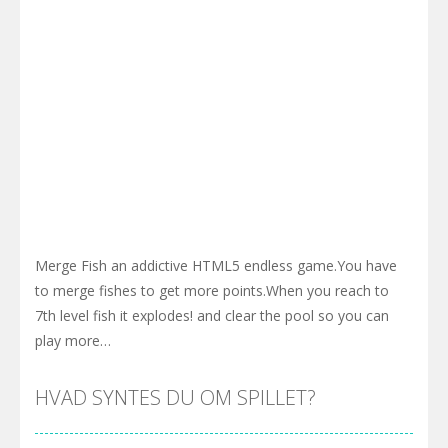
Merge Fish an addictive HTML5 endless game.You have
to merge fishes to get more points.When you reach to
7th level fish it explodes! and clear the pool so you can
play more…
HVAD SYNTES DU OM SPILLET?