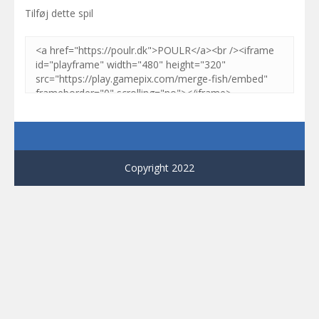
Tilføj dette spil
Copyright 2022