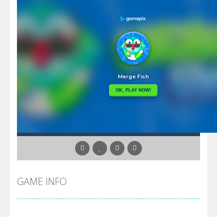
GAME INFO