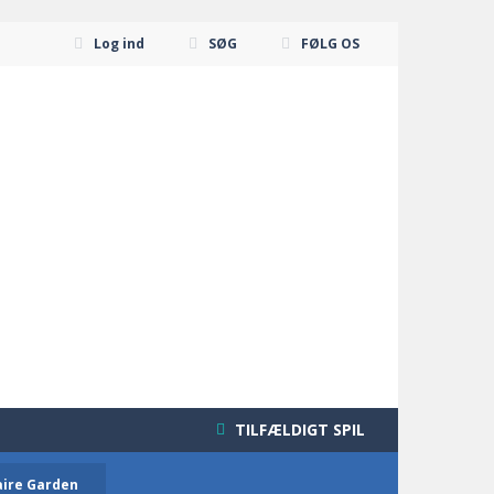
Log ind
SØG
FØLG OS
TILFÆLDIGT SPIL
aire Garden