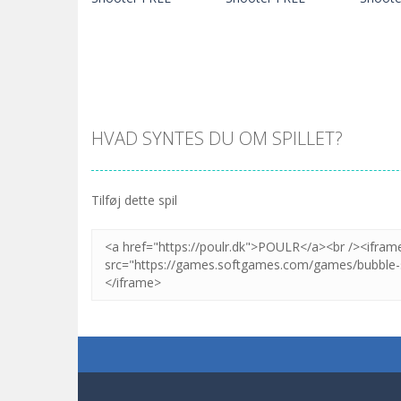
HVAD SYNTES DU OM SPILLET?
Zoom
SPIL
Zoom
SPIL
Tilføj dette spil