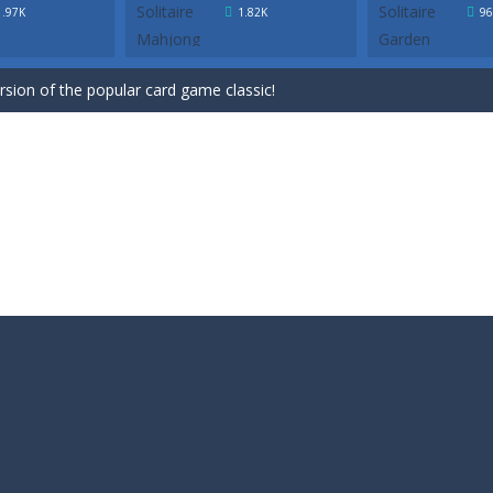
ersion of the popular card game classic!
1.97K
1.82K
96
game for Easter. Try to remove all cards by selecting cards that are 1 h
ersion of the popular card game classic!
game for Easter. Try to remove all cards by selecting cards that are 1 h