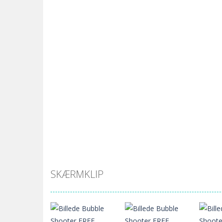
SKÆRMKLIP