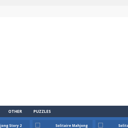
OTHER
PUZZLES
jong Story 2
Solitaire Mahjong
Solit