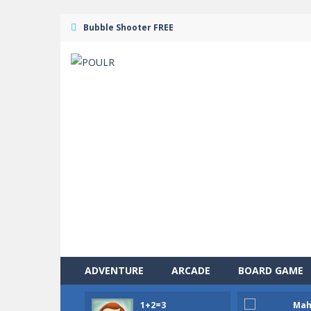
Bubble Shooter FREE
ADVENTURE
ARCADE
BOARD GAME
1+2=3
Mah