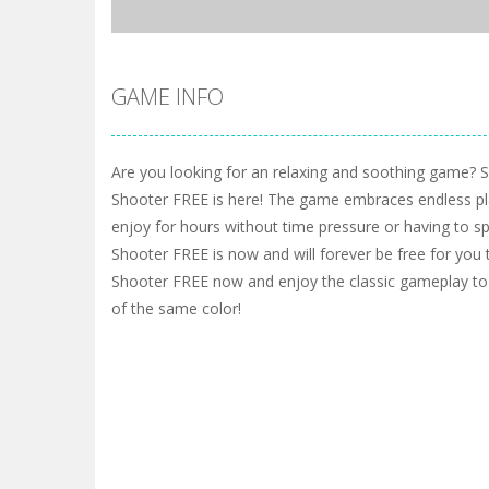
GAME INFO
Are you looking for an relaxing and soothing game? 
Shooter FREE is here! The game embraces endless pl
enjoy for hours without time pressure or having to 
Shooter FREE is now and will forever be free for you 
Shooter FREE now and enjoy the classic gameplay to
of the same color!