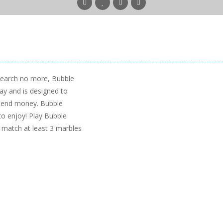
Search no more, Bubble
ay and is designed to
spend money. Bubble
to enjoy! Play Bubble
 match at least 3 marbles