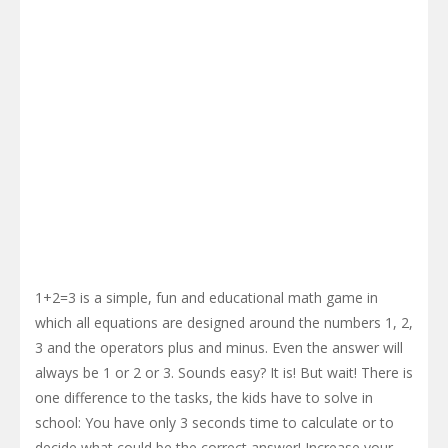
1+2=3 is a simple, fun and educational math game in
which all equations are designed around the numbers 1, 2,
3 and the operators plus and minus. Even the answer will
always be 1 or 2 or 3. Sounds easy? It is! But wait! There is
one difference to the tasks, the kids have to solve in
school: You have only 3 seconds time to calculate or to
decide what could be the correct answer! Increase your