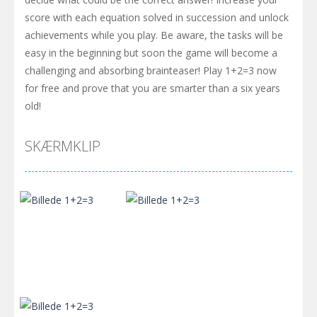
score with each equation solved in succession and unlock
achievements while you play. Be aware, the tasks will be
easy in the beginning but soon the game will become a
challenging and absorbing brainteaser! Play 1+2=3 now
for free and prove that you are smarter than a six years
old!
SKÆRMKLIP