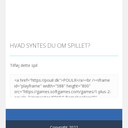
Zoom
SPIL
Zoom
SPIL
HVAD SYNTES DU OM SPILLET?
Tilføj dette spil
Zoom
SPIL
Copyright 2022