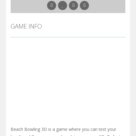
GAME INFO
Beach Bowling 3D is a game where you can test your