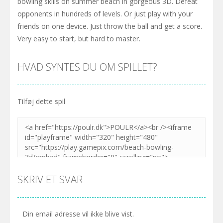
bowling skills on summer beach in gorgeous 3D. Defeat
opponents in hundreds of levels. Or just play with your
friends on one device. Just throw the ball and get a score.
Very easy to start, but hard to master.
HVAD SYNTES DU OM SPILLET?
Tilføj dette spil
SKRIV ET SVAR
Din email adresse vil ikke blive vist.