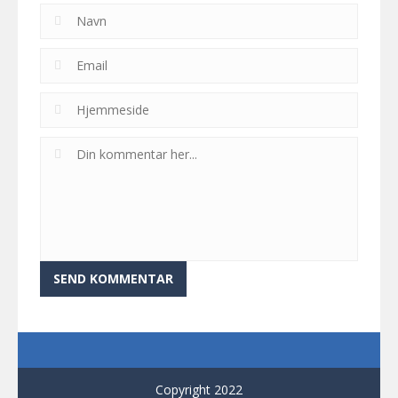
Copyright 2022