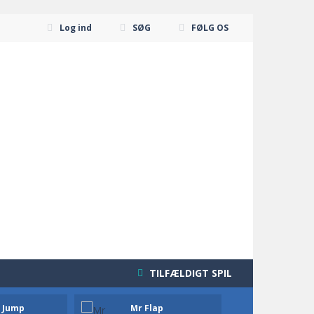
Log ind
SØG
FØLG OS
TILFÆLDIGT SPIL
a Jump
Mr Flap
Moto 