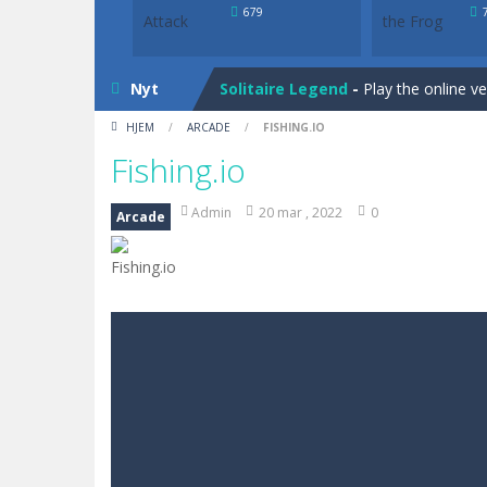
Bunny Solitaire
-
Tripeaks Solitaire 
679
Solitaire Legend
-
Play the online v
Nyt
Bunny Solitaire
-
Tripeaks Solitaire 
HJEM
/
ARCADE
/
FISHING.IO
Fishing.io
Admin
20 mar , 2022
0
Arcade