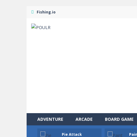
Fishing.io
ADVENTURE
ARCADE
BOARD GAME
Solitaire Legend
-
Play the online v
Pie Attack
Pain