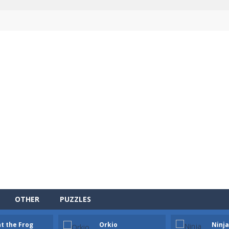
OTHER
PUZZLES
ersion of the popular card game classic!
t the Frog
Orkio
Ninj