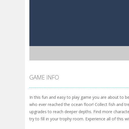
GAME INFO
In this fun and easy to play game you are about to b
who ever reached the ocean floor! Collect fish and tr
upgrades to reach deeper depths. Find more characte
try to fill in your trophy room. Experience all of this wi