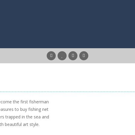
ecome the first fisherman
easures to buy fishing net
rs trapped in the sea and
th beautiful art style.