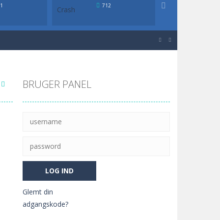

1
712
638
igher or lower in value than the...


igher or lower in value than the...
BRUGER PANEL
Glemt din
adgangskode?