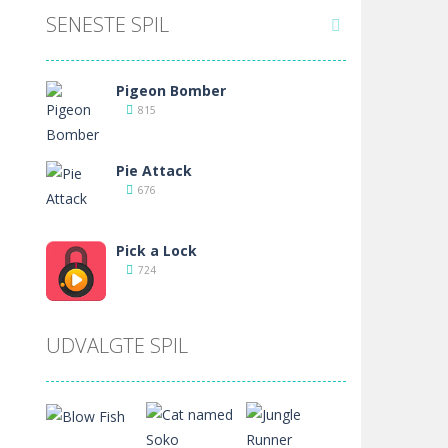
SENESTE SPIL

Pigeon Bomber
815
Pie Attack
676
Pick a Lock
724
Pet Drive In
UDVALGTE SPIL
704
Penalty Shooters
709