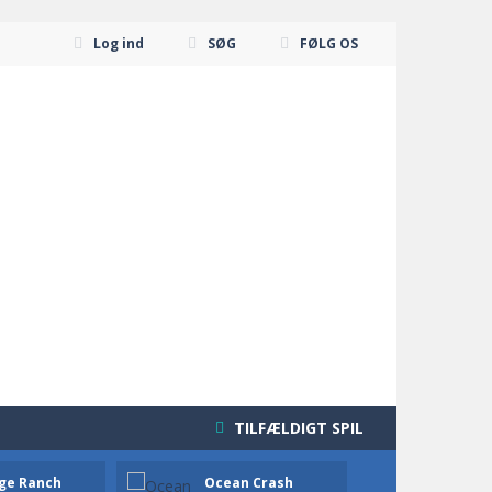
Log ind
SØG
FØLG OS
TILFÆLDIGT SPIL
ge Ranch
Ocean Crash
Neon B