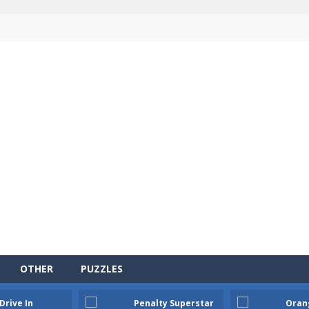
OTHER
PUZZLES
Drive In
Penalty Superstar
Oran