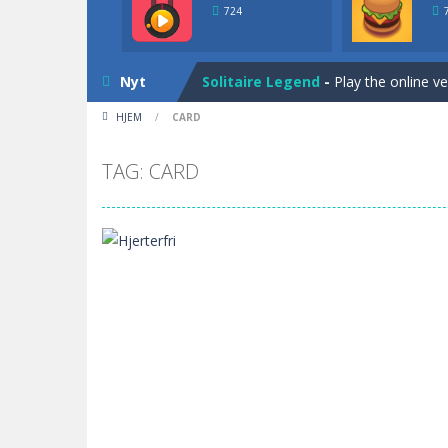
Solitaire Legend
-
Play the online v
724
Bunny Solitaire
-
Tripeaks Solitaire 
Nyt
Solitaire Legend
-
Play the online v
HJEM
/
CARD
Bunny Solitaire
-
Tripeaks Solitaire 
TAG: CARD