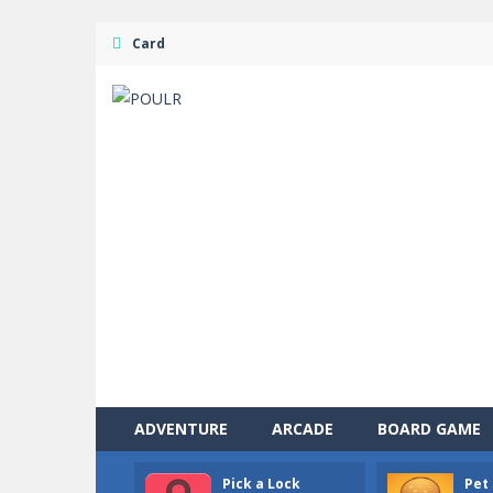
Card
ADVENTURE
ARCADE
BOARD GAME
Pick a Lock
Pet 