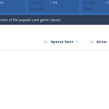
ersion of the popular card game classic!
704
734
72
game for Easter. Try to remove all cards by selecting cards that are 1 h
ersion of the popular card game classic!
game for Easter. Try to remove all cards by selecting cards that are 1 h
Vis:
Nyeste først
Vis
Gitter