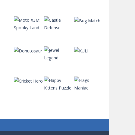
Penalty Superstar
734
Paint the Frog
Play
Play
Play
743
Penalty Challenge
667
Play
Play
Play
Orange Ranch
721
Play
Play
Play
Orkio
699
Play
Play
Play
Octane Racing