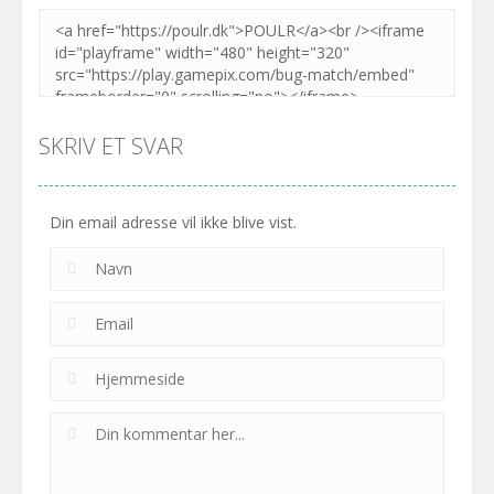
SKRIV ET SVAR
Din email adresse vil ikke blive vist.