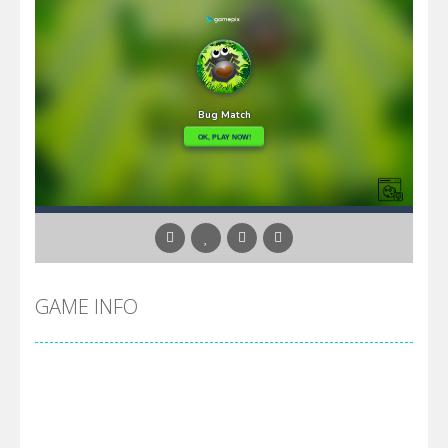
GAME INFO