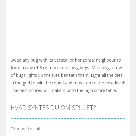
Swap any bug with its vertical or horizontal neighbour to
form a row of 3 or more matching bugs. Matching a row
of bugs lights up the tiles beneath them. Light all the tiles
in the grid to win the round and move on to the next level!
The best scores will make it onto the high score table.
HVAD SYNTES DU OM SPILLET?
Tilføj dette spil