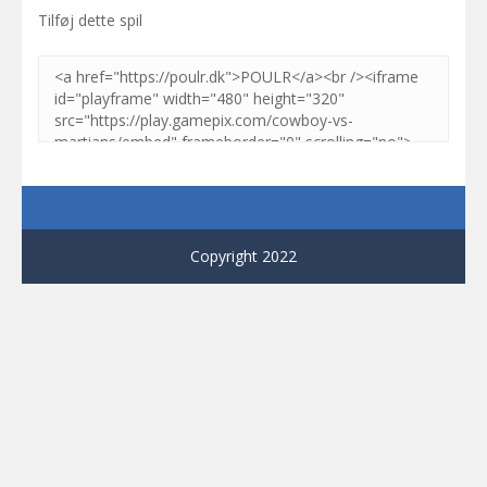
Tilføj dette spil
Copyright 2022