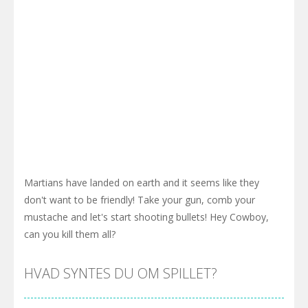
Martians have landed on earth and it seems like they
don't want to be friendly! Take your gun, comb your
mustache and let's start shooting bullets! Hey Cowboy,
can you kill them all?
HVAD SYNTES DU OM SPILLET?