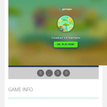
GAME INFO