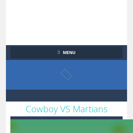
MENU
Cowboy VS Martians