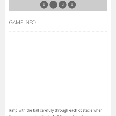
GAME INFO
Jump with the ball carefully through each obstacle when