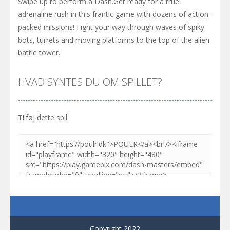
Swipe up to perform a Dash.Get ready for a true
adrenaline rush in this frantic game with dozens of action-
packed missions! Fight your way through waves of spiky
bots, turrets and moving platforms to the top of the alien
battle tower.
HVAD SYNTES DU OM SPILLET?
Tilføj dette spil
Copyright 2022