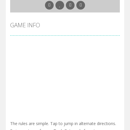
GAME INFO
The rules are simple. Tap to jump in alternate directions.