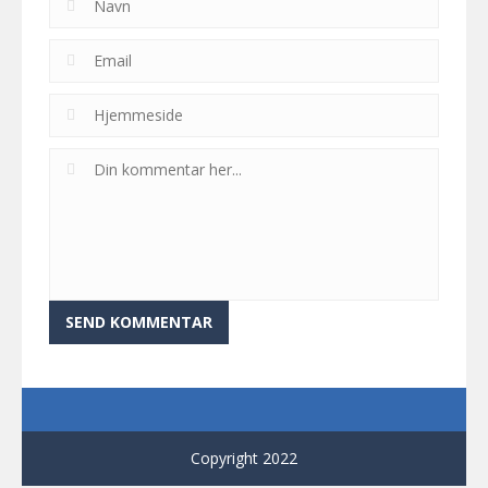
Copyright 2022