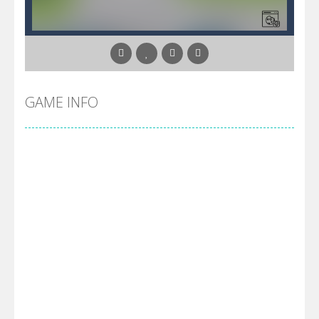
GAME INFO