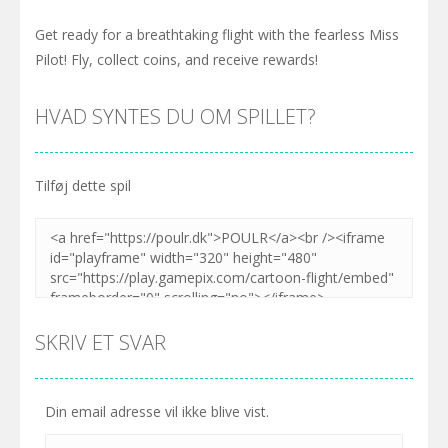
Get ready for a breathtaking flight with the fearless Miss
Pilot! Fly, collect coins, and receive rewards!
HVAD SYNTES DU OM SPILLET?
Tilføj dette spil
SKRIV ET SVAR
Din email adresse vil ikke blive vist.